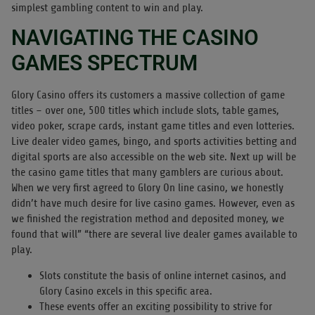
simplest gambling content to win and play.
NAVIGATING THE CASINO
GAMES SPECTRUM
Glory Casino offers its customers a massive collection of game
titles – over one, 500 titles which include slots, table games,
video poker, scrape cards, instant game titles and even lotteries.
Live dealer video games, bingo, and sports activities betting and
digital sports are also accessible on the web site. Next up will be
the casino game titles that many gamblers are curious about.
When we very first agreed to Glory On line casino, we honestly
didn’t have much desire for live casino games. However, even as
we finished the registration method and deposited money, we
found that will” “there are several live dealer games available to
play.
Slots constitute the basis of online internet casinos, and
Glory Casino excels in this specific area.
These events offer an exciting possibility to strive for