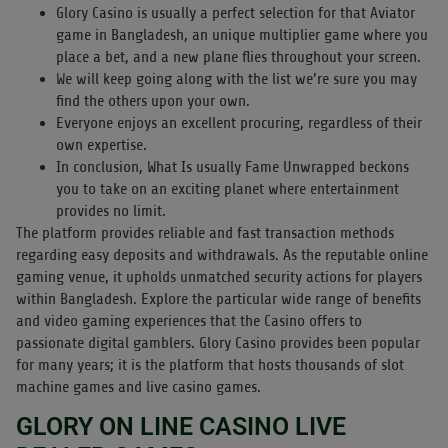
Glory Casino is usually a perfect selection for that Aviator
game in Bangladesh, an unique multiplier game where you
place a bet, and a new plane flies throughout your screen.
We will keep going along with the list we’re sure you may
find the others upon your own.
Everyone enjoys an excellent procuring, regardless of their
own expertise.
In conclusion, What Is usually Fame Unwrapped beckons
you to take on an exciting planet where entertainment
provides no limit.
The platform provides reliable and fast transaction methods
regarding easy deposits and withdrawals. As the reputable online
gaming venue, it upholds unmatched security actions for players
within Bangladesh. Explore the particular wide range of benefits
and video gaming experiences that the Casino offers to
passionate digital gamblers. Glory Casino provides been popular
for many years; it is the platform that hosts thousands of slot
machine games and live casino games.
GLORY ON LINE CASINO LIVE