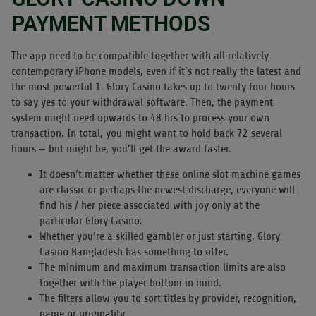
PAYMENT METHODS
The app need to be compatible together with all relatively
contemporary iPhone models, even if it’s not really the latest and
the most powerful 1. Glory Casino takes up to twenty four hours
to say yes to your withdrawal software. Then, the payment
system might need upwards to 48 hrs to process your own
transaction. In total, you might want to hold back 72 several
hours — but might be, you’ll get the award faster.
It doesn’t matter whether these online slot machine games
are classic or perhaps the newest discharge, everyone will
find his / her piece associated with joy only at the
particular Glory Casino.
Whether you’re a skilled gambler or just starting, Glory
Casino Bangladesh has something to offer.
The minimum and maximum transaction limits are also
together with the player bottom in mind.
The filters allow you to sort titles by provider, recognition,
name or originality.