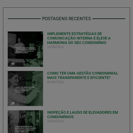
POSTAGENS RECENTES
IMPLEMENTE ESTRATÉGIAS DE
COMUNICAÇÃO INTERNA E ELEVE A
HARMONIA DO SEU CONDOMÍNIO
13/06/2024
COMO TER UMA GESTÃO CONDOMINIAL
MAIS TRANSPARENTE E EFICIENTE?
04/06/2024
INSPEÇÃO E LAUDO DE ELEVADORES EM
CONDOMÍNIOS
23/05/2024