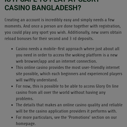
CASINO BANGLADESH?
Creating an account is incredibly easy and simply needs a few
moments. And once a person are done together with registration,
you could play any sport you wish. Additionally, new users obtain
reload bonuses for their second and 3 rd deposits.
Casino needs a mobile-first approach where just about all
you need in order to access the woking platform is a new
web browser/app and an internet connection.
This online casino provides the most user-friendly internet
site possible, which each beginners and experienced players
will swiftly understand.
For now, this is possible to be able to access Glory On line
casino from all over the world without having any
problems.
The details that makes an online casino quality and reliable
will be the casino application providers it performs with.
For more particulars, see the ‘Promotions’ section on our
homepage.