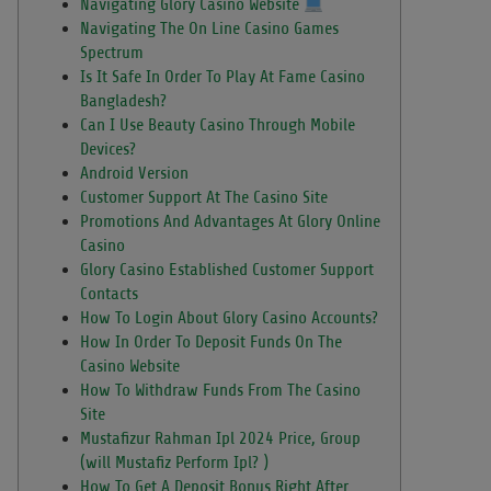
Navigating Glory Casino Website
Navigating The On Line Casino Games
Spectrum
Is It Safe In Order To Play At Fame Casino
Bangladesh?
Can I Use Beauty Casino Through Mobile
Devices?
Android Version
Customer Support At The Casino Site
Promotions And Advantages At Glory Online
Casino
Glory Casino Established Customer Support
Contacts
How To Login About Glory Casino Accounts?
How In Order To Deposit Funds On The
Casino Website
How To Withdraw Funds From The Casino
Site
Mustafizur Rahman Ipl 2024 Price, Group
(will Mustafiz Perform Ipl? )
How To Get A Deposit Bonus Right After