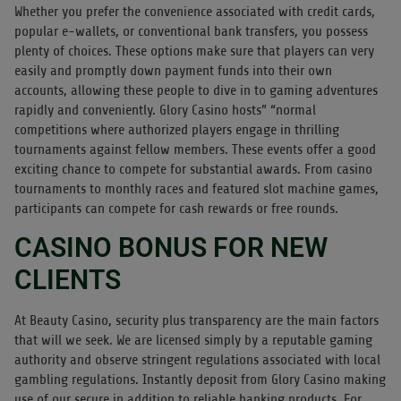
Whether you prefer the convenience associated with credit cards,
popular e-wallets, or conventional bank transfers, you possess
plenty of choices. These options make sure that players can very
easily and promptly down payment funds into their own
accounts, allowing these people to dive in to gaming adventures
rapidly and conveniently. Glory Casino hosts” “normal
competitions where authorized players engage in thrilling
tournaments against fellow members. These events offer a good
exciting chance to compete for substantial awards. From casino
tournaments to monthly races and featured slot machine games,
participants can compete for cash rewards or free rounds.
CASINO BONUS FOR NEW
CLIENTS
At Beauty Casino, security plus transparency are the main factors
that will we seek. We are licensed simply by a reputable gaming
authority and observe stringent regulations associated with local
gambling regulations. Instantly deposit from Glory Casino making
use of our secure in addition to reliable banking products. For