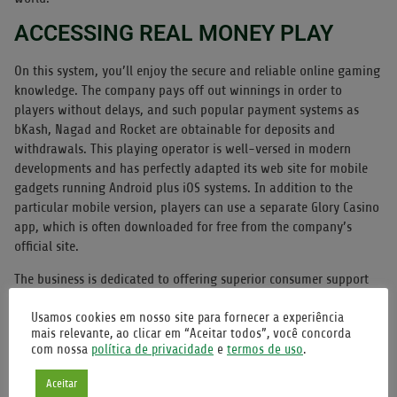
ACCESSING REAL MONEY PLAY
On this system, you’ll enjoy the secure and reliable online gaming
knowledge. The company pays off out winnings in order to
players without delays, and such popular payment systems as
bKash, Nagad and Rocket are obtainable for deposits and
withdrawals. This playing operator is well-versed in modern
developments and has perfectly adapted its web site for mobile
gadgets running Android plus iOS systems. In addition to the
particular mobile version, players can use a separate Glory Casino
app, which is often downloaded for free from the company’s
official site.
The business is dedicated to offering superior consumer support
services in order to all players. Should you have any kind of
Usamos cookies em nosso site para fornecer a experiência
queries or issues which may have not been addressed on the
mais relevante, ao clicar em “Aceitar todos”, você concorda
website in chat, please do not hesitate to obtain in touch along
com nossa
política de privacidade
e
termos de uso
.
with them via e mail. Once these methods are completed, the
registration process is finished, and players may access all the
Aceitar
features and benefits from the online playing club. Emerging