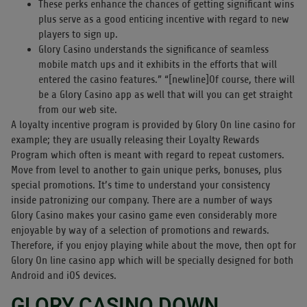
These perks enhance the chances of getting significant wins
plus serve as a good enticing incentive with regard to new
players to sign up.
Glory Casino understands the significance of seamless
mobile match ups and it exhibits in the efforts that will
entered the casino features.” “[newline]Of course, there will
be a Glory Casino app as well that will you can get straight
from our web site.
A loyalty incentive program is provided by Glory On line casino for
example; they are usually releasing their Loyalty Rewards
Program which often is meant with regard to repeat customers.
Move from level to another to gain unique perks, bonuses, plus
special promotions. It’s time to understand your consistency
inside patronizing our company. There are a number of ways
Glory Casino makes your casino game even considerably more
enjoyable by way of a selection of promotions and rewards.
Therefore, if you enjoy playing while about the move, then opt for
Glory On line casino app which will be specially designed for both
Android and iOS devices.
GLORY CASINO DOWN