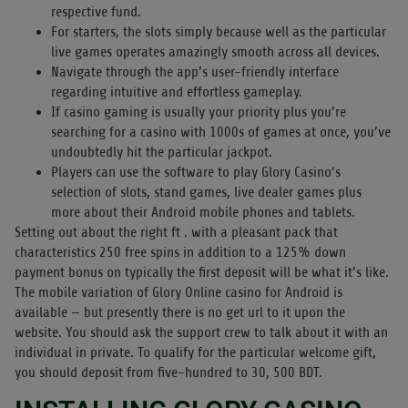
respective fund.
For starters, the slots simply because well as the particular
live games operates amazingly smooth across all devices.
Navigate through the app’s user-friendly interface
regarding intuitive and effortless gameplay.
If casino gaming is usually your priority plus you’re
searching for a casino with 1000s of games at once, you’ve
undoubtedly hit the particular jackpot.
Players can use the software to play Glory Casino’s
selection of slots, stand games, live dealer games plus
more about their Android mobile phones and tablets.
Setting out about the right ft . with a pleasant pack that
characteristics 250 free spins in addition to a 125% down
payment bonus on typically the first deposit will be what it’s like.
The mobile variation of Glory Online casino for Android is
available — but presently there is no get url to it upon the
website. You should ask the support crew to talk about it with an
individual in private. To qualify for the particular welcome gift,
you should deposit from five-hundred to 30, 500 BDT.