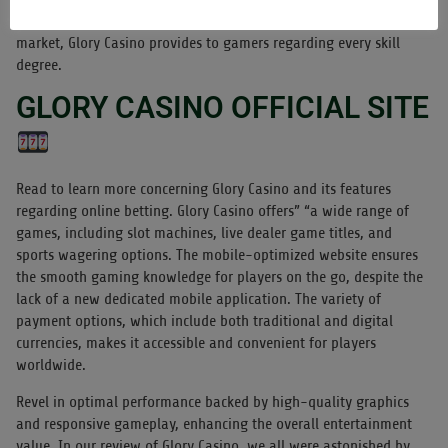
because a prominent participant in the world’s online gaming
market, Glory Casino provides to gamers regarding every skill
degree.
GLORY CASINO OFFICIAL SITE
Read to learn more concerning Glory Casino and its features
regarding online betting. Glory Casino offers” “a wide range of
games, including slot machines, live dealer game titles, and
sports wagering options. The mobile-optimized website ensures
the smooth gaming knowledge for players on the go, despite the
lack of a new dedicated mobile application. The variety of
payment options, which include both traditional and digital
currencies, makes it accessible and convenient for players
worldwide.
Revel in optimal performance backed by high-quality graphics
and responsive gameplay, enhancing the overall entertainment
value. In our review of Glory Casino, we all were astonished by