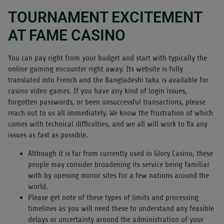
TOURNAMENT EXCITEMENT
AT FAME CASINO
You can pay right from your budget and start with typically the
online gaming encounter right away. Its website is fully
translated into French and the Bangladeshi taka is available for
casino video games. If you have any kind of login issues,
forgotten passwords, or been unsuccessful transactions, please
reach out to us all immediately. We know the frustration of which
comes with technical difficulties, and we all will work to fix any
issues as fast as possible.
Although it is far from currently used in Glory Casino, these
people may consider broadening its service being familiar
with by opening mirror sites for a few nations around the
world.
Please get note of these types of limits and processing
timelines as you will need these to understand any feasible
delays or uncertainty around the administration of your