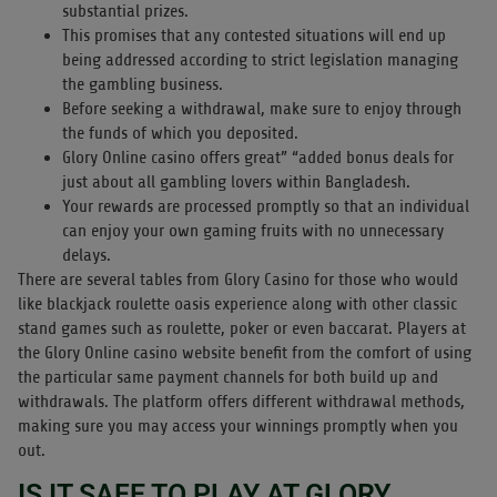
substantial prizes.
This promises that any contested situations will end up
being addressed according to strict legislation managing
the gambling business.
Before seeking a withdrawal, make sure to enjoy through
the funds of which you deposited.
Glory Online casino offers great” “added bonus deals for
just about all gambling lovers within Bangladesh.
Your rewards are processed promptly so that an individual
can enjoy your own gaming fruits with no unnecessary
delays.
There are several tables from Glory Casino for those who would
like blackjack roulette oasis experience along with other classic
stand games such as roulette, poker or even baccarat. Players at
the Glory Online casino website benefit from the comfort of using
the particular same payment channels for both build up and
withdrawals. The platform offers different withdrawal methods,
making sure you may access your winnings promptly when you
out.
IS IT SAFE TO PLAY AT GLORY