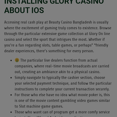
INSTALLING GLORY CASINO
ABOUT IOS
Accessing real cash play at Beauty Casino Bangladesh is usually
where the excitement of gaming truly comes to existence. Browse
through the particular extensive game collection at Glory On line
casino and select the sport that intrigues the most. Whether if
you’re a fan regarding slots, table games, or perhaps” “friendly
dealer experiences, there’s something for every person.
The particular live dealers function from actual
companies, where real-time movie broadcasts are carried
out, creating an ambiance akin to a physical casino.
Simply navigate to typically the cashier section, choose
your selected payment technique, and follow the particular
instructions to complete your current transaction securely.
For those who else have no idea what movie poker is, this
is one of the movie content gambling video games similar
to Slot machine game games.
Those who want can of program get a more comfy service