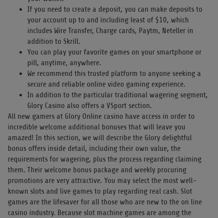
If you need to create a deposit, you can make deposits to
your account up to and including least of $10, which
includes Wire Transfer, Charge cards, Paytm, Neteller in
addition to Skrill.
You can play your favorite games on your smartphone or
pill, anytime, anywhere.
We recommend this trusted platform to anyone seeking a
secure and reliable online video gaming experience.
In addition to the particular traditional wagering segment,
Glory Casino also offers a VSport section.
All new gamers at Glory Online casino have access in order to
incredible welcome additional bonuses that will leave you
amazed! In this section, we will describe the Glory delightful
bonus offers inside detail, including their own value, the
requirements for wagering, plus the process regarding claiming
them. Their welcome bonus package and weekly procuring
promotions are very attractive. You may select the most well-
known slots and live games to play regarding real cash. Slot
games are the lifesaver for all those who are new to the on line
casino industry. Because slot machine games are among the