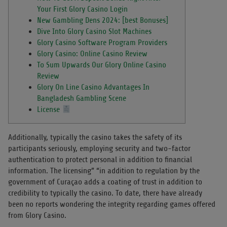
Your First Glory Casino Login
New Gambling Dens 2024: [best Bonuses]
Dive Into Glory Casino Slot Machines
Glory Casino Software Program Providers
Glory Casino: Online Casino Review
To Sum Upwards Our Glory Online Casino
Review
Glory On Line Casino Advantages In
Bangladesh Gambling Scene
License
Additionally, typically the casino takes the safety of its
participants seriously, employing security and two-factor
authentication to protect personal in addition to financial
information. The licensing” “in addition to regulation by the
government of Curaçao adds a coating of trust in addition to
credibility to typically the casino. To date, there have already
been no reports wondering the integrity regarding games offered
from Glory Casino.