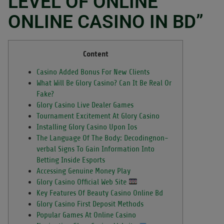
LEVEL OF ONLINE
ONLINE CASINO IN BD”
Content
Casino Added Bonus For New Clients
What Will Be Glory Casino? Can It Be Real Or
Fake?
Glory Casino Live Dealer Games
Tournament Excitement At Glory Casino
Installing Glory Casino Upon Ios
The Language Of The Body: Decodingnon-
verbal Signs To Gain Information Into
Betting Inside Esports
Accessing Genuine Money Play
Glory Casino Official Web Site
Key Features Of Beauty Casino Online Bd
Glory Casino First Deposit Methods
Popular Games At Online Casino