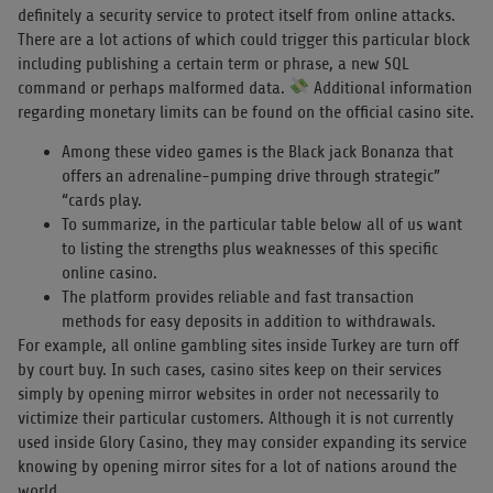
definitely a security service to protect itself from online attacks.
There are a lot actions of which could trigger this particular block
including publishing a certain term or phrase, a new SQL
command or perhaps malformed data.
Additional information
regarding monetary limits can be found on the official casino site.
Among these video games is the Black jack Bonanza that
offers an adrenaline-pumping drive through strategic”
“cards play.
To summarize, in the particular table below all of us want
to listing the strengths plus weaknesses of this specific
online casino.
The platform provides reliable and fast transaction
methods for easy deposits in addition to withdrawals.
For example, all online gambling sites inside Turkey are turn off
by court buy. In such cases, casino sites keep on their services
simply by opening mirror websites in order not necessarily to
victimize their particular customers. Although it is not currently
used inside Glory Casino, they may consider expanding its service
knowing by opening mirror sites for a lot of nations around the
world.