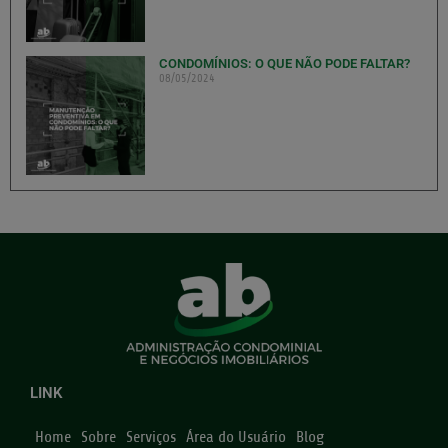
CONDOMÍNIOS: O QUE NÃO PODE FALTAR?
08/05/2024
LINK
Home
Sobre
Serviços
Área do Usuário
Blog