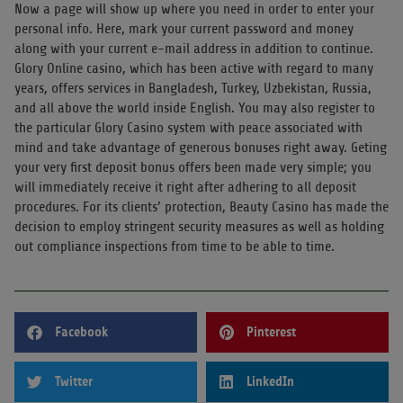
Now a page will show up where you need in order to enter your
personal info. Here, mark your current password and money
along with your current e-mail address in addition to continue.
Glory Online casino, which has been active with regard to many
years, offers services in Bangladesh, Turkey, Uzbekistan, Russia,
and all above the world inside English. You may also register to
the particular Glory Casino system with peace associated with
mind and take advantage of generous bonuses right away. Geting
your very first deposit bonus offers been made very simple; you
will immediately receive it right after adhering to all deposit
procedures. For its clients’ protection, Beauty Casino has made the
decision to employ stringent security measures as well as holding
out compliance inspections from time to be able to time.
Facebook
Pinterest
Twitter
LinkedIn