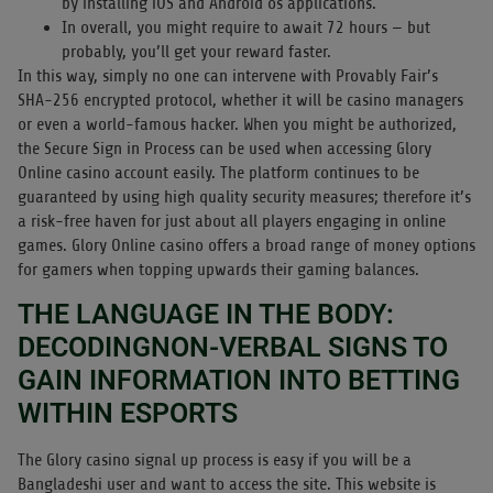
by installing iOS and Android os applications.
In overall, you might require to await 72 hours — but
probably, you’ll get your reward faster.
In this way, simply no one can intervene with Provably Fair’s
SHA-256 encrypted protocol, whether it will be casino managers
or even a world-famous hacker. When you might be authorized,
the Secure Sign in Process can be used when accessing Glory
Online casino account easily. The platform continues to be
guaranteed by using high quality security measures; therefore it’s
a risk-free haven for just about all players engaging in online
games. Glory Online casino offers a broad range of money options
for gamers when topping upwards their gaming balances.
THE LANGUAGE IN THE BODY:
DECODINGNON-VERBAL SIGNS TO
GAIN INFORMATION INTO BETTING
WITHIN ESPORTS
The Glory casino signal up process is easy if you will be a
Bangladeshi user and want to access the site. This website is