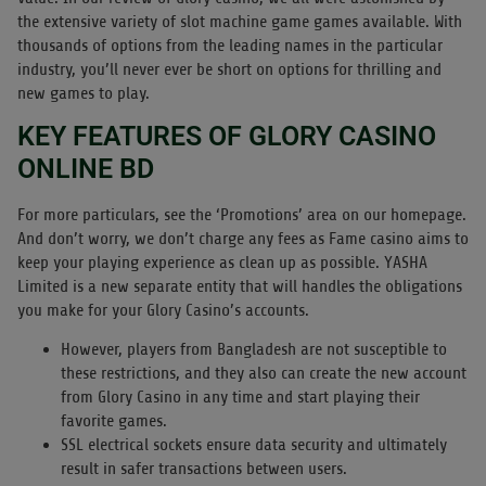
the extensive variety of slot machine game games available. With
thousands of options from the leading names in the particular
industry, you’ll never ever be short on options for thrilling and
new games to play.
KEY FEATURES OF GLORY CASINO
ONLINE BD
For more particulars, see the ‘Promotions’ area on our homepage.
And don’t worry, we don’t charge any fees as Fame casino aims to
keep your playing experience as clean up as possible. YASHA
Limited is a new separate entity that will handles the obligations
you make for your Glory Casino’s accounts.
However, players from Bangladesh are not susceptible to
these restrictions, and they also can create the new account
from Glory Casino in any time and start playing their
favorite games.
SSL electrical sockets ensure data security and ultimately
result in safer transactions between users.