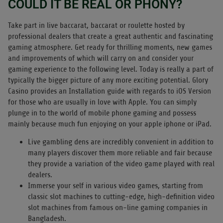
COULD IT BE REAL OR PHONY?
Take part in live baccarat, baccarat or roulette hosted by
professional dealers that create a great authentic and fascinating
gaming atmosphere. Get ready for thrilling moments, new games
and improvements of which will carry on and consider your
gaming experience to the following level. Today is really a part of
typically the bigger picture of any more exciting potential. Glory
Casino provides an Installation guide with regards to iOS Version
for those who are usually in love with Apple. You can simply
plunge in to the world of mobile phone gaming and possess
mainly because much fun enjoying on your apple iphone or iPad.
Live gambling dens are incredibly convenient in addition to
many players discover them more reliable and fair because
they provide a variation of the video game played with real
dealers.
Immerse your self in various video games, starting from
classic slot machines to cutting-edge, high-definition video
slot machines from famous on-line gaming companies in
Bangladesh.