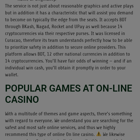
The service is not just about reasonable graphics and active plays
but in addition it has a characteristic that will assist you demand
to become on typically the edge from the seats. It accepts BDT
through BKash, Nagad, Rocket and UPay as well because 14
cryptocurrencies via their respective purses. It was licensed in
Curacao, therefore its team understands perfectly how to be able
to prioritize safety in addition to secure online providers. This
platform allows BDT, 12 other national currencies in addition to
14 cryptocurrencies. You’ll have fair odds of winning — and if an
individual win cash, you’ll obtain it promptly in order to your
wallet.
POPULAR GAMES AT ON-LINE
CASINO
With a multitude of themes and game aspects, there’s something
with regard to everyone. We understand you are searching for the
safest and most safe online services, and thus we highly
recommend this type of online On line casino.
We likewise