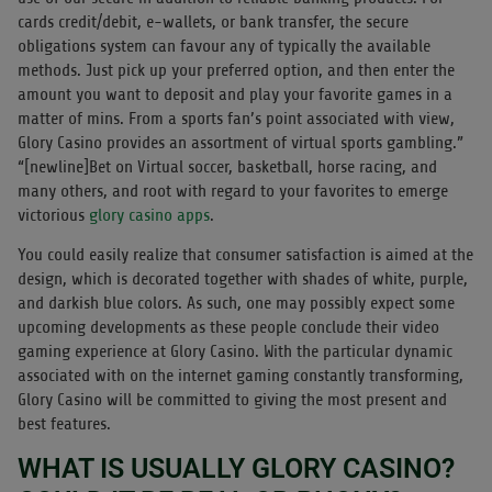
cards credit/debit, e-wallets, or bank transfer, the secure
obligations system can favour any of typically the available
methods. Just pick up your preferred option, and then enter the
amount you want to deposit and play your favorite games in a
matter of mins. From a sports fan’s point associated with view,
Glory Casino provides an assortment of virtual sports gambling.”
“[newline]Bet on Virtual soccer, basketball, horse racing, and
many others, and root with regard to your favorites to emerge
victorious
glory casino apps
.
You could easily realize that consumer satisfaction is aimed at the
design, which is decorated together with shades of white, purple,
and darkish blue colors. As such, one may possibly expect some
upcoming developments as these people conclude their video
gaming experience at Glory Casino. With the particular dynamic
associated with on the internet gaming constantly transforming,
Glory Casino will be committed to giving the most present and
best features.
WHAT IS USUALLY GLORY CASINO?