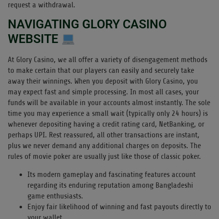
request a withdrawal.
NAVIGATING GLORY CASINO
WEBSITE
At Glory Casino, we all offer a variety of disengagement methods
to make certain that our players can easily and securely take
away their winnings. When you deposit with Glory Casino, you
may expect fast and simple processing. In most all cases, your
funds will be available in your accounts almost instantly. The sole
time you may experience a small wait (typically only 24 hours) is
whenever depositing having a credit rating card, NetBanking, or
perhaps UPI. Rest reassured, all other transactions are instant,
plus we never demand any additional charges on deposits. The
rules of movie poker are usually just like those of classic poker.
Its modern gameplay and fascinating features account
regarding its enduring reputation among Bangladeshi
game enthusiasts.
Enjoy fair likelihood of winning and fast payouts directly to
your wallet.