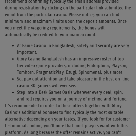
recommend confirming typically the email address provided
during registration by clicking on the particular link submitted the
email from the particular casino. Please notice, you can find
minimum and maximum limits upon the deposit amounts. Once
you meet the wagering requirements, the bonus will
automatically be credited to your main account.
At Fame Casino in Bangladesh, safety and security are very
important.
Glory Casino Bangladesh has an impressive roster of top-
tier video game providers, including Endorphina, Playson,
Tomhorn, PragmaticPlay, Ezugi, Spinomenal, plus more.
So, pay out attention and take pleasure in the best on-line
casino BD gamers will ever see.
Step into a Desk Games Oasis wherever every deal, spin,
and roll requires you on a journey of method and fortune.
It’s recommended in order to these offers together with Glory
Casino’s additional bonuses to find typically the most suitable
alternative depending on your tastes. If you look for for customer
testimonials online, you’ll note that most players want with this
platform. As long because the offer remains active, you can’t