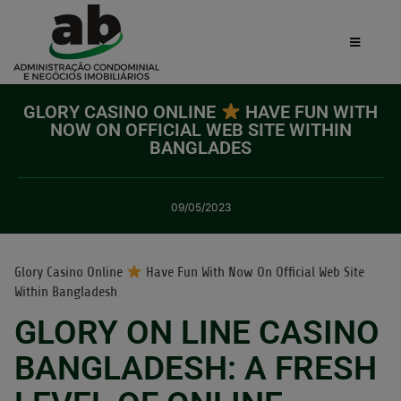
GLORY CASINO ONLINE
HAVE FUN WITH
NOW ON OFFICIAL WEB SITE WITHIN
BANGLADES
09/05/2023
Glory Casino Online
Have Fun With Now On Official Web Site
Within Bangladesh
GLORY ON LINE CASINO
BANGLADESH: A FRESH