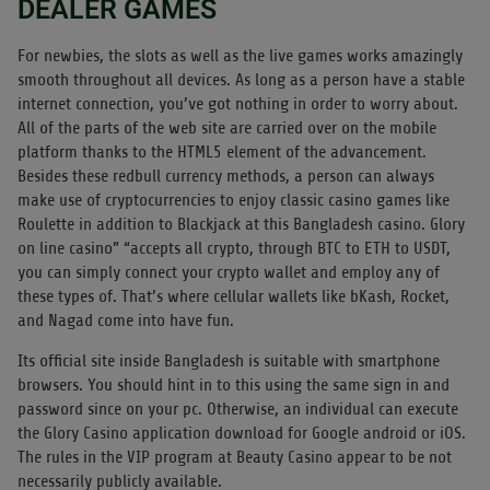
DEALER GAMES
For newbies, the slots as well as the live games works amazingly
smooth throughout all devices. As long as a person have a stable
internet connection, you’ve got nothing in order to worry about.
All of the parts of the web site are carried over on the mobile
platform thanks to the HTML5 element of the advancement.
Besides these redbull currency methods, a person can always
make use of cryptocurrencies to enjoy classic casino games like
Roulette in addition to Blackjack at this Bangladesh casino. Glory
on line casino” “accepts all crypto, through BTC to ETH to USDT,
you can simply connect your crypto wallet and employ any of
these types of. That’s where cellular wallets like bKash, Rocket,
and Nagad come into have fun.
Its official site inside Bangladesh is suitable with smartphone
browsers. You should hint in to this using the same sign in and
password since on your pc. Otherwise, an individual can execute
the Glory Casino application download for Google android or iOS.
The rules in the VIP program at Beauty Casino appear to be not
necessarily publicly available.