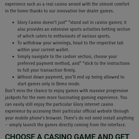
experience such as a real casino served with the utmost comfort
in the home thanks to our innovative live dealer games.
Glory Casino doesn’t just” “stand out in casino games; it
also provides an extensive sports activities betting section
of which caters to enthusiasts of various sports.
To withdraw your winnings, head to the respective tab
within your current wallet.
Simply navigate to the cashier section, choose your
preferred payment method, and” “stick to the instructions
to full your transaction firmly.
Without down payment, you’ll end up being allowed to
start games only in Demo mode.
Don’t miss the chance to enjoy games with massive progressive
jackpots for the even more fascinating gaming experience. You
can easily still enjoy the particular Glory internet casino
experience by accessing their particular official website through
your mobile phone’s browser. There’s do not need install anything
– simply launch the games directly coming from the interface.
CHOOSE A CASINO GAME AND GET