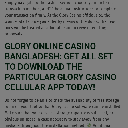
Simply navigate to the cashier section, choose your preferred
transaction method, and” “the actual instructions to complete
your transaction firmly. At the Glory Casino official site, the
wonder starts once you enter by means of the doors. The new
ones will be treated as admirable and receive interesting
proposals.
GLORY ONLINE CASINO
BANGLADESH: GET ALL SET
TO DOWNLOAD THE
PARTICULAR GLORY CASINO
CELLULAR APP TODAY!
Do not forget to be able to check the availability of free storage
room on your tool so that Glory Casino software can be installed.
Make sure that your device’s storage capacity is sufficient, or
obvious up space in case necessary to stay away from any
mishaps throughout the installation method.
Additional