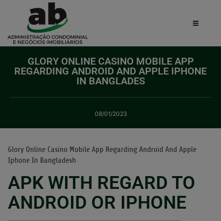
GLORY ONLINE CASINO MOBILE APP
REGARDING ANDROID AND APPLE IPHONE
IN BANGLADES
08/01/2023
Glory Online Casino Mobile App Regarding Android And Apple
Iphone In Bangladesh
APK WITH REGARD TO
ANDROID OR IPHONE