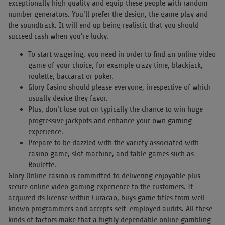
exceptionally high quality and equip these people with random
number generators. You’ll prefer the design, the game play and
the soundtrack. It will end up being realistic that you should
succeed cash when you’re lucky.
To start wagering, you need in order to find an online video
game of your choice, for example crazy time, blackjack,
roulette, baccarat or poker.
Glory Casino should please everyone, irrespective of which
usually device they favor.
Plus, don’t lose out on typically the chance to win huge
progressive jackpots and enhance your own gaming
experience.
Prepare to be dazzled with the variety associated with
casino game, slot machine, and table games such as
Roulette.
Glory Online casino is committed to delivering enjoyable plus
secure online video gaming experience to the customers. It
acquired its license within Curacao, buys game titles from well-
known programmers and accepts self-employed audits. All these
kinds of factors make that a highly dependable online gambling