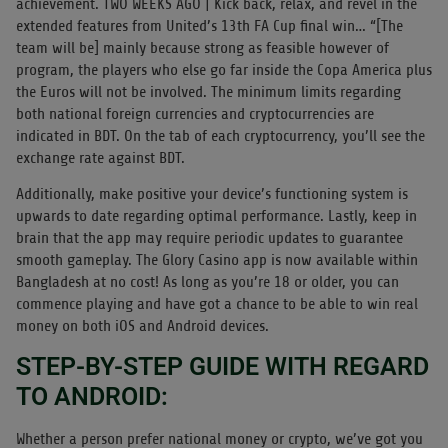
achievement. TWO WEEKS AGO | Kick back, relax, and revel in the
extended features from United’s 13th FA Cup final win… “[The
team will be] mainly because strong as feasible however of
program, the players who else go far inside the Copa America plus
the Euros will not be involved. The minimum limits regarding
both national foreign currencies and cryptocurrencies are
indicated in BDT. On the tab of each cryptocurrency, you’ll see the
exchange rate against BDT.
Additionally, make positive your device’s functioning system is
upwards to date regarding optimal performance. Lastly, keep in
brain that the app may require periodic updates to guarantee
smooth gameplay. The Glory Casino app is now available within
Bangladesh at no cost! As long as you’re 18 or older, you can
commence playing and have got a chance to be able to win real
money on both iOS and Android devices.
STEP-BY-STEP GUIDE WITH REGARD
TO ANDROID:
Whether a person prefer national money or crypto, we’ve got you