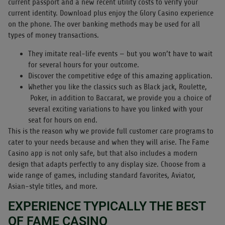
current passport and a new recent utility costs to verify your
current identity. Download plus enjoy the Glory Casino experience
on the phone. The over banking methods may be used for all
types of money transactions.
They imitate real-life events — but you won’t have to wait
for several hours for your outcome.
Discover the competitive edge of this amazing application.
Whether you like the classics such as Black jack, Roulette,
Poker, in addition to Baccarat, we provide you a choice of
several exciting variations to have you linked with your
seat for hours on end.
This is the reason why we provide full customer care programs to
cater to your needs because and when they will arise. The Fame
Casino app is not only safe, but that also includes a modern
design that adapts perfectly to any display size. Choose from a
wide range of games, including standard favorites, Aviator,
Asian-style titles, and more.
EXPERIENCE TYPICALLY THE BEST
OF FAME CASINO