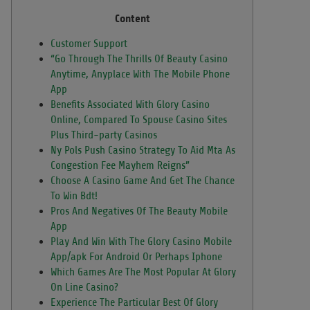
Content
Customer Support
“Go Through The Thrills Of Beauty Casino
Anytime, Anyplace With The Mobile Phone
App
Benefits Associated With Glory Casino
Online, Compared To Spouse Casino Sites
Plus Third-party Casinos
Ny Pols Push Casino Strategy To Aid Mta As
Congestion Fee Mayhem Reigns”
Choose A Casino Game And Get The Chance
To Win Bdt!
Pros And Negatives Of The Beauty Mobile
App
Play And Win With The Glory Casino Mobile
App/apk For Android Or Perhaps Iphone
Which Games Are The Most Popular At Glory
On Line Casino?
Experience The Particular Best Of Glory