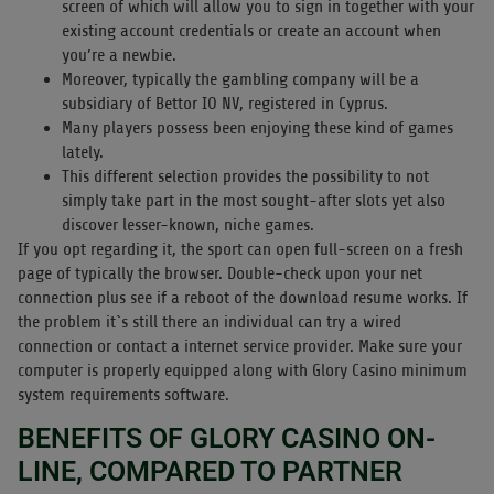
screen of which will allow you to sign in together with your
existing account credentials or create an account when
you’re a newbie.
Moreover, typically the gambling company will be a
subsidiary of Bettor IO NV, registered in Cyprus.
Many players possess been enjoying these kind of games
lately.
This different selection provides the possibility to not
simply take part in the most sought-after slots yet also
discover lesser-known, niche games.
If you opt regarding it, the sport can open full-screen on a fresh
page of typically the browser. Double-check upon your net
connection plus see if a reboot of the download resume works. If
the problem it`s still there an individual can try a wired
connection or contact a internet service provider. Make sure your
computer is properly equipped along with Glory Casino minimum
system requirements software.
BENEFITS OF GLORY CASINO ON-
LINE, COMPARED TO PARTNER