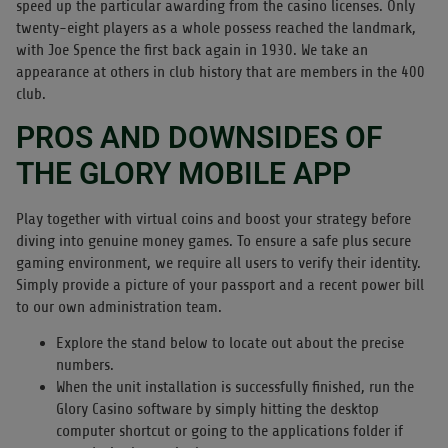
speed up the particular awarding from the casino licenses. Only
twenty-eight players as a whole possess reached the landmark,
with Joe Spence the first back again in 1930. We take an
appearance at others in club history that are members in the 400
club.
PROS AND DOWNSIDES OF
THE GLORY MOBILE APP
Play together with virtual coins and boost your strategy before
diving into genuine money games. To ensure a safe plus secure
gaming environment, we require all users to verify their identity.
Simply provide a picture of your passport and a recent power bill
to our own administration team.
Explore the stand below to locate out about the precise
numbers.
When the unit installation is successfully finished, run the
Glory Casino software by simply hitting the desktop
computer shortcut or going to the applications folder if