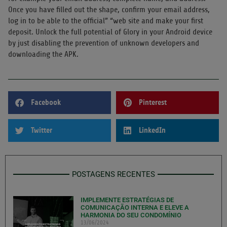
Once you have filled out the shape, confirm your email address,
log in to be able to the official” “web site and make your first
deposit. Unlock the full potential of Glory in your Android device
by just disabling the prevention of unknown developers and
downloading the APK.
Facebook
Pinterest
Twitter
LinkedIn
POSTAGENS RECENTES
IMPLEMENTE ESTRATÉGIAS DE
COMUNICAÇÃO INTERNA E ELEVE A
HARMONIA DO SEU CONDOMÍNIO
13/06/2024