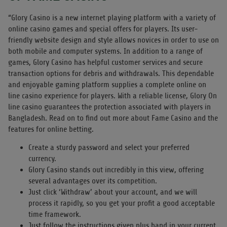
“Glory Casino is a new internet playing platform with a variety of
online casino games and special offers for players. Its user-
friendly website design and style allows novices in order to use on
both mobile and computer systems. In addition to a range of
games, Glory Casino has helpful customer services and secure
transaction options for debris and withdrawals. This dependable
and enjoyable gaming platform supplies a complete online on
line casino experience for players. With a reliable license, Glory On
line casino guarantees the protection associated with players in
Bangladesh. Read on to find out more about Fame Casino and the
features for online betting.
Create a sturdy password and select your preferred
currency.
Glory Casino stands out incredibly in this view, offering
several advantages over its competition.
Just click ‘Withdraw’ about your account, and we will
process it rapidly, so you get your profit a good acceptable
time framework.
Just follow the instructions given plus hand in your current