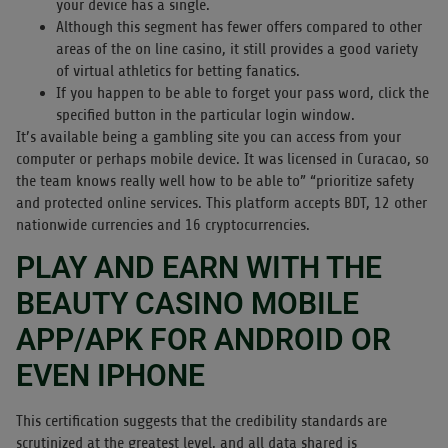
your device has a single.
Although this segment has fewer offers compared to other
areas of the on line casino, it still provides a good variety
of virtual athletics for betting fanatics.
If you happen to be able to forget your pass word, click the
specified button in the particular login window.
It’s available being a gambling site you can access from your
computer or perhaps mobile device. It was licensed in Curacao, so
the team knows really well how to be able to” “prioritize safety
and protected online services. This platform accepts BDT, 12 other
nationwide currencies and 16 cryptocurrencies.
PLAY AND EARN WITH THE
BEAUTY CASINO MOBILE
APP/APK FOR ANDROID OR
EVEN IPHONE
This certification suggests that the credibility standards are
scrutinized at the greatest level, and all data shared is