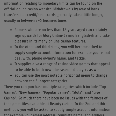
information relating to monetary limits can be found on the
official online casino website. Withdrawals by way of bank
transfers plus credit/debit cards generally take a little longer,
usually in between 3-5 business times.
Gamers who are no less than 18 years aged can certainly
sign upwards for Glory Online Casino Bangladesh and take
pleasure in its many on line casino features.
In the other and third steps, you will become asked to
supply simple account information for example your email
deal with, phone owner’s name, and tackle.
It supplies a vast range of casino video games that appeal
to be able to both new plus seasoned players as well.
You can use the most notable horizontal menu to change
between the 6 largest categories.
There you can purchase multiple categories which include “Top
Games”, “New Games», “Popular Games”, “Slots”, and “Live
Casino”. So much there have been no issues with the fairness of
the game titles available at Beauty casino. In the 2nd and third
methods, you will be asked to supply simple account information
for example your email address, complete name, and address.