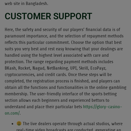
web site in Bangladesh.
CUSTOMER SUPPORT
Here, the safety and security of our players’ financial data is of
paramount importance, and the selection of repayment methods
reflects this particular commitment. Choose the option that best
suits you very best and rest easy knowing that your dealings are
handled using the highest level associated with care and
protection. The range regarding payment methods includes
BKash, Rocket, Nagad, NetBanking, UPI, Skrill, EcoPayz,
cryptocurrencies, and credit cards. Once these steps will be
completed, the registration process is finished, and players can
obtain all the functions and functionalities in the online gambling
membership. The user-friendly interface of the sports betting
section allows each beginners and experienced bettors to
understand and place their particular bets
https://glory-casino-
on.com/
.
The live dealers operate through actual studios, where
real-time video broadcasts are conducted, generating an