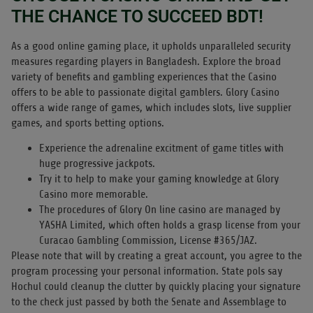
THE CHANCE TO SUCCEED BDT!
As a good online gaming place, it upholds unparalleled security
measures regarding players in Bangladesh. Explore the broad
variety of benefits and gambling experiences that the Casino
offers to be able to passionate digital gamblers. Glory Casino
offers a wide range of games, which includes slots, live supplier
games, and sports betting options.
Experience the adrenaline excitment of game titles with
huge progressive jackpots.
Try it to help to make your gaming knowledge at Glory
Casino more memorable.
The procedures of Glory On line casino are managed by
YASHA Limited, which often holds a grasp license from your
Curacao Gambling Commission, License #365/JAZ.
Please note that will by creating a great account, you agree to the
program processing your personal information. State pols say
Hochul could cleanup the clutter by quickly placing your signature
to the check just passed by both the Senate and Assemblage to