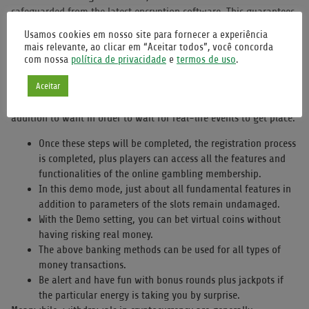
safeguarded from the latest encryption software. This guarantees
that virtually any contested situations may be addressed in
Usamos cookies em nosso site para fornecer a experiência
accordance with strict legislation controlling the gambling
mais relevante, ao clicar em “Aceitar todos”, você concorda
industry. Glory Casino’s security service is detailed 24/7, prepared
com nossa
política de privacidade
e
termos de uso
.
in order to thwart unlawful actions any kind of time moment.
Aceitar
Virtual wagering is a fantastic alternative for those who need to
enjoy typically the thrill of wagering on sports occasions in
addition to want in order to wait for real-life events to get place.
Once these steps will be completed, the registration process
is completed, plus players can access all the features and
functionalities of the online gambling membership.
In this demo mode, just about all fundamental features in
addition to parameters of the slots remain undamaged.
With the Demo setting, you can bet virtual coins without
having risking real money.
The above banking methods can be used for all types of
money transactions.
Be alert and have fun with bonus rounds plus jackpots if
the particular energy is taking you by surprise.