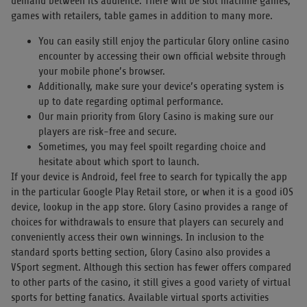
demand between its audience. There will be slot machine games,
games with retailers, table games in addition to many more.
You can easily still enjoy the particular Glory online casino
encounter by accessing their own official website through
your mobile phone’s browser.
Additionally, make sure your device’s operating system is
up to date regarding optimal performance.
Our main priority from Glory Casino is making sure our
players are risk-free and secure.
Sometimes, you may feel spoilt regarding choice and
hesitate about which sport to launch.
If your device is Android, feel free to search for typically the app
in the particular Google Play Retail store, or when it is a good iOS
device, lookup in the app store. Glory Casino provides a range of
choices for withdrawals to ensure that players can securely and
conveniently access their own winnings. In inclusion to the
standard sports betting section, Glory Casino also provides a
VSport segment. Although this section has fewer offers compared
to other parts of the casino, it still gives a good variety of virtual
sports for betting fanatics. Available virtual sports activities