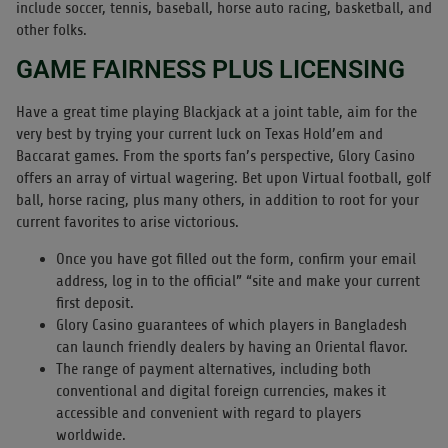
include soccer, tennis, baseball, horse auto racing, basketball, and
other folks.
GAME FAIRNESS PLUS LICENSING
Have a great time playing Blackjack at a joint table, aim for the
very best by trying your current luck on Texas Hold’em and
Baccarat games. From the sports fan’s perspective, Glory Casino
offers an array of virtual wagering. Bet upon Virtual football, golf
ball, horse racing, plus many others, in addition to root for your
current favorites to arise victorious.
Once you have got filled out the form, confirm your email
address, log in to the official” “site and make your current
first deposit.
Glory Casino guarantees of which players in Bangladesh
can launch friendly dealers by having an Oriental flavor.
The range of payment alternatives, including both
conventional and digital foreign currencies, makes it
accessible and convenient with regard to players
worldwide.