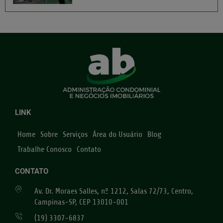
LINK
Home
Sobre
Serviços
Área do Usuário
Blog
Trabalhe Conosco
Contato
CONTATO
Av. Dr. Moraes Salles, nº 1212, Salas 72/73, Centro,
Campinas-SP, CEP 13010-001
(19) 3307-6837