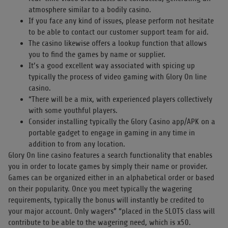
atmosphere similar to a bodily casino.
If you face any kind of issues, please perform not hesitate
to be able to contact our customer support team for aid.
The casino likewise offers a lookup function that allows
you to find the games by name or supplier.
It’s a good excellent way associated with spicing up
typically the process of video gaming with Glory On line
casino.
“There will be a mix, with experienced players collectively
with some youthful players.
Consider installing typically the Glory Casino app/APK on a
portable gadget to engage in gaming in any time in
addition to from any location.
Glory On line casino features a search functionality that enables
you in order to locate games by simply their name or provider.
Games can be organized either in an alphabetical order or based
on their popularity. Once you meet typically the wagering
requirements, typically the bonus will instantly be credited to
your major account. Only wagers” “placed in the SLOTS class will
contribute to be able to the wagering need, which is x50.