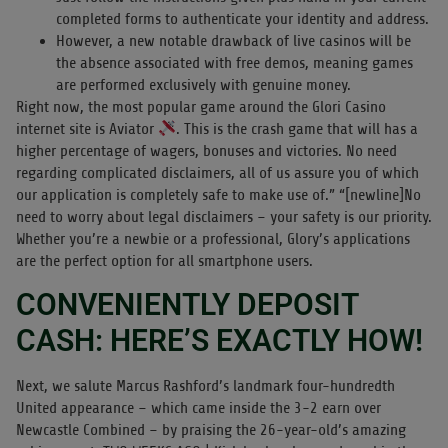
completed forms to authenticate your identity and address.
However, a new notable drawback of live casinos will be
the absence associated with free demos, meaning games
are performed exclusively with genuine money.
Right now, the most popular game around the Glori Casino
internet site is Aviator
. This is the crash game that will has a
higher percentage of wagers, bonuses and victories. No need
regarding complicated disclaimers, all of us assure you of which
our application is completely safe to make use of.” “[newline]No
need to worry about legal disclaimers – your safety is our priority.
Whether you’re a newbie or a professional, Glory’s applications
are the perfect option for all smartphone users.
CONVENIENTLY DEPOSIT
CASH: HERE’S EXACTLY HOW!
Next, we salute Marcus Rashford’s landmark four-hundredth
United appearance – which came inside the 3-2 earn over
Newcastle Combined – by praising the 26-year-old’s amazing