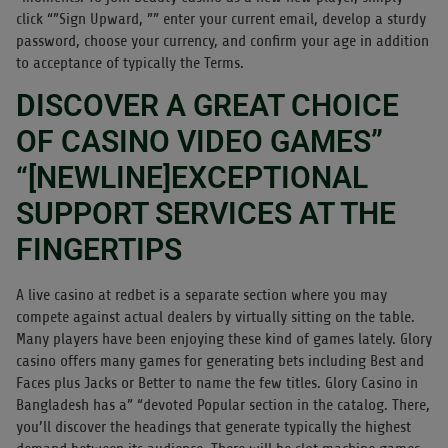
click “”Sign Upward, ”” enter your current email, develop a sturdy
password, choose your currency, and confirm your age in addition
to acceptance of typically the Terms.
DISCOVER A GREAT CHOICE
OF CASINO VIDEO GAMES”
“[NEWLINE]EXCEPTIONAL
SUPPORT SERVICES AT THE
FINGERTIPS
A live casino at redbet is a separate section where you may
compete against actual dealers by virtually sitting on the table.
Many players have been enjoying these kind of games lately. Glory
casino offers many games for generating bets including Best and
Faces plus Jacks or Better to name the few titles. Glory Casino in
Bangladesh has a” “devoted Popular section in the catalog. There,
you’ll discover the headings that generate typically the highest