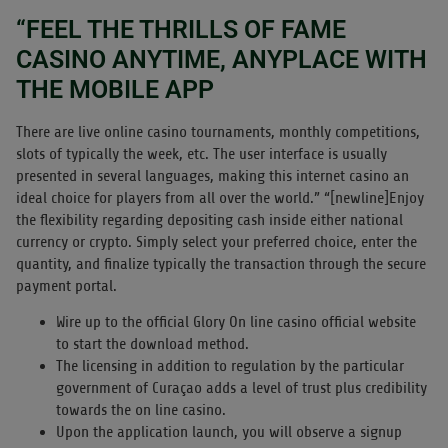
“FEEL THE THRILLS OF FAME
CASINO ANYTIME, ANYPLACE WITH
THE MOBILE APP
There are live online casino tournaments, monthly competitions,
slots of typically the week, etc. The user interface is usually
presented in several languages, making this internet casino an
ideal choice for players from all over the world.” “[newline]Enjoy
the flexibility regarding depositing cash inside either national
currency or crypto. Simply select your preferred choice, enter the
quantity, and finalize typically the transaction through the secure
payment portal.
Wire up to the official Glory On line casino official website
to start the download method.
The licensing in addition to regulation by the particular
government of Curaçao adds a level of trust plus credibility
towards the on line casino.
Upon the application launch, you will observe a signup