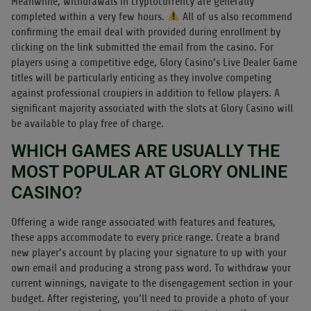
Meanwhile, withdrawals in cryptocurrency are generally
completed within a very few hours.
All of us also recommend
confirming the email deal with provided during enrollment by
clicking on the link submitted the email from the casino. For
players using a competitive edge, Glory Casino’s Live Dealer Game
titles will be particularly enticing as they involve competing
against professional croupiers in addition to fellow players. A
significant majority associated with the slots at Glory Casino will
be available to play free of charge.
WHICH GAMES ARE USUALLY THE
MOST POPULAR AT GLORY ONLINE
CASINO?
Offering a wide range associated with features and features,
these apps accommodate to every price range. Create a brand
new player’s account by placing your signature to up with your
own email and producing a strong pass word. To withdraw your
current winnings, navigate to the disengagement section in your
budget. After registering, you’ll need to provide a photo of your