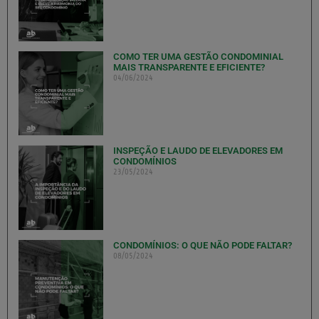
COMO TER UMA GESTÃO CONDOMINIAL
MAIS TRANSPARENTE E EFICIENTE?
04/06/2024
INSPEÇÃO E LAUDO DE ELEVADORES EM
CONDOMÍNIOS
23/05/2024
CONDOMÍNIOS: O QUE NÃO PODE FALTAR?
08/05/2024