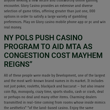
anyone seeking a new secure and trustworthy online gaming
encounter. Glory Casino provides an extensive and diverse
selection of game titles, offering greater than just one, 000
options in order to satisfy a large variety of gambling
preferences. Play on Glory casino mobile phone app or pc and win
real money.
NY POLS PUSH CASINO
PROGRAM TO AID MTA AS
CONGESTION COST MAYHEM
REIGNS”
All of these people were made by Development, one of the largest
and the most well-known brand names in its market. It includes
not just poker, roulette, blackjack and baccarat — but also insane
coin flip, monopoly, crazy time, sports studio, cash or crash, deal
or perhaps no deal and many other items. Charming dealers
transmitted in real-time coming from rooms whose inside mimics
the aesthetics” “of the land-based casino. Enjoy the same