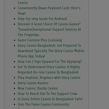
Casino
Conveniently Down Payment Cash: Here’s
How!
Step-by-step Guide For Android:
Discover A Great Choice Of Casino Games”
“[newline]exceptional Support Services At
The Fingertips
Game Fairness Plus Licensing
Glory Casino Bangladesh: Get Prepared To
Download Typically The Glory Casino Mobile
Phone App Today!
How Can I Sign Upward For The Applying?
Get To Understand Glory Casino: A Highly
Regarded On-line Casino In Bangladesh
Play Anytime, Anyplace With Glory Casino
Glory Casino Aviator
New Casino: Daddy Casino
How To Reach Out To The Support Crew
Is Glory Online Casino In Bangladesh Safe?
Join The Fame Casino Community