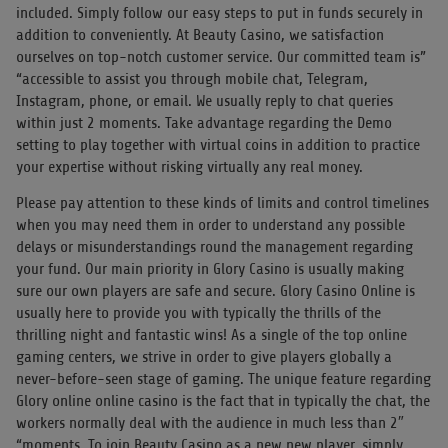
included. Simply follow our easy steps to put in funds securely in
addition to conveniently. At Beauty Casino, we satisfaction
ourselves on top-notch customer service. Our committed team is”
“accessible to assist you through mobile chat, Telegram,
Instagram, phone, or email. We usually reply to chat queries
within just 2 moments. Take advantage regarding the Demo
setting to play together with virtual coins in addition to practice
your expertise without risking virtually any real money.
Please pay attention to these kinds of limits and control timelines
when you may need them in order to understand any possible
delays or misunderstandings round the management regarding
your fund. Our main priority in Glory Casino is usually making
sure our own players are safe and secure. Glory Casino Online is
usually here to provide you with typically the thrills of the
thrilling night and fantastic wins! As a single of the top online
gaming centers, we strive in order to give players globally a
never-before-seen stage of gaming. The unique feature regarding
Glory online online casino is the fact that in typically the chat, the
workers normally deal with the audience in much less than 2″
“moments. To join Beauty Casino as a new new player, simply