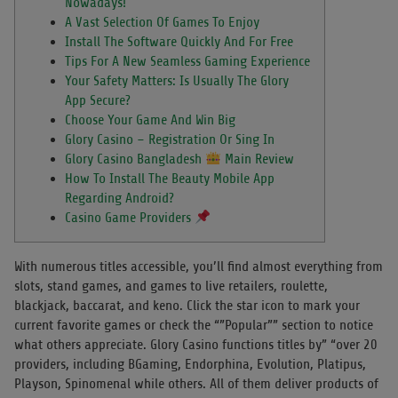
Nowadays!
A Vast Selection Of Games To Enjoy
Install The Software Quickly And For Free
Tips For A New Seamless Gaming Experience
Your Safety Matters: Is Usually The Glory
App Secure?
Choose Your Game And Win Big
Glory Casino – Registration Or Sing In
Glory Casino Bangladesh
Main Review
How To Install The Beauty Mobile App
Regarding Android?
Casino Game Providers
With numerous titles accessible, you’ll find almost everything from
slots, stand games, and games to live retailers, roulette,
blackjack, baccarat, and keno. Click the star icon to mark your
current favorite games or check the “”Popular”” section to notice
what others appreciate. Glory Casino functions titles by” “over 20
providers, including BGaming, Endorphina, Evolution, Platipus,
Playson, Spinomenal while others. All of them deliver products of