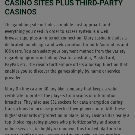
CASINO SITES PLUS THIRD-PARTY
CASINOS
The gambling site includes a mobile-first approach and
everything you need in order to access system is a web
browser/app plus an internet connection. Glory casino includes a
dedicated mobile app and web variation for both Android os and
iOS users. You can select your payment method from the variety
regarding options including Visa for australia, MasterCard,
PayPal, etc. The casino furthermore offers a lookup function that
enables you to discover the games simply by name or service
provider.
Glory On line casino BD any like company that keeps a valid
certificate to protect the players from scams or information
breaches. They also use SSL sockets for data encryption during
transactions to increase protected their players’ info. With these
higher standards of protection in place, Glory Casino BD is really a
top choice regarding players who prioritize safety and secure
online services. We highly recommend this trusted platform to