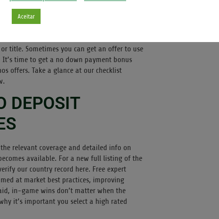
 casino and test regardless of whether you like
Aceitar
 money gameplay free of charge. Check the T&Cs
e or title. Sometimes you can get an offer to use
r. It’s time to get a no down payment bonus
os offers. Take a glance at our checklist
w.
O DEPOSIT
ES
the relevant coverage and detailed info on
comes available. For a new full listing of the
rify our country record here. Free expert
imed at market best practices, improving
aid, in-game wins don’t matter when the
why it’s important you select a high rated