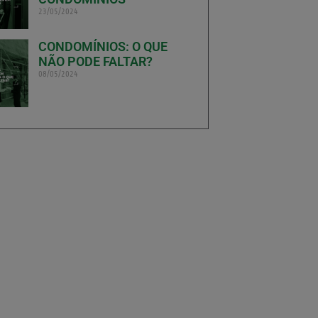
23/05/2024
CONDOMÍNIOS: O QUE
NÃO PODE FALTAR?
08/05/2024