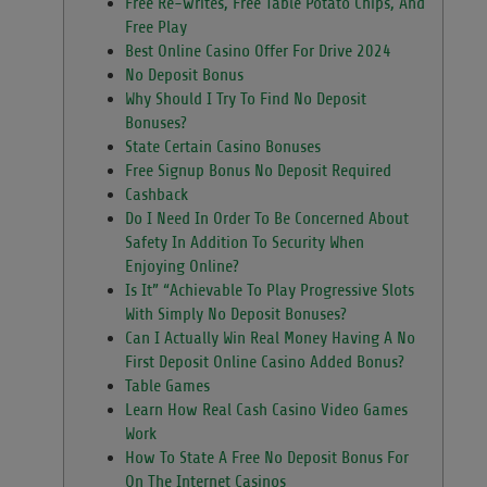
Free Re-writes, Free Table Potato Chips, And
Free Play
Best Online Casino Offer For Drive 2024
No Deposit Bonus
Why Should I Try To Find No Deposit
Bonuses?
State Certain Casino Bonuses
Free Signup Bonus No Deposit Required
Cashback
Do I Need In Order To Be Concerned About
Safety In Addition To Security When
Enjoying Online?
Is It” “Achievable To Play Progressive Slots
With Simply No Deposit Bonuses?
Can I Actually Win Real Money Having A No
First Deposit Online Casino Added Bonus?
Table Games
Learn How Real Cash Casino Video Games
Work
How To State A Free No Deposit Bonus For
On The Internet Casinos