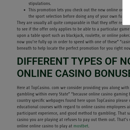
stipulations.
This promotion lets you check out the new online online
the sport selection before doing any of your own funds.
They are usually all quite comparable in that they offer real
to see if the offer only applies to be able to a particular gam
upon a table sport such as blackjack, roulette, or online poke
now you’re fully up in order to speed with one of these” “casin
beneath to help locate the perfect promotion for you right no
DIFFERENT TYPES OF N
ONLINE CASINO BONUS
Here at TopCasino. com we consider providing you along with 
gambling within every State” “because online casino gaming be
country specific webpages found here upon TopCasino please ve
educational courses with regard to online casino employees a
participant experience, and good method to gambling. That s
casino you are playing at refuses to pay out them out. That’s 
online online casino to play at
mostbet
.