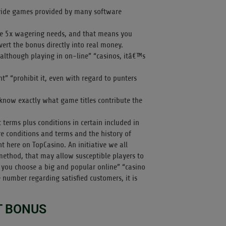
ovide games provided by many software
are 5x wagering needs, and that means you
ert the bonus directly into real money.
 although playing in on-line” “casinos, itâ€™s
” “prohibit it, even with regard to punters
l know exactly what game titles contribute the
t terms plus conditions in certain included in
re conditions and terms and the history of
t here on TopCasino. An initiative we all
 method, that may allow susceptible players to
f you choose a big and popular online” “casino
 number regarding satisfied customers, it is
T BONUS