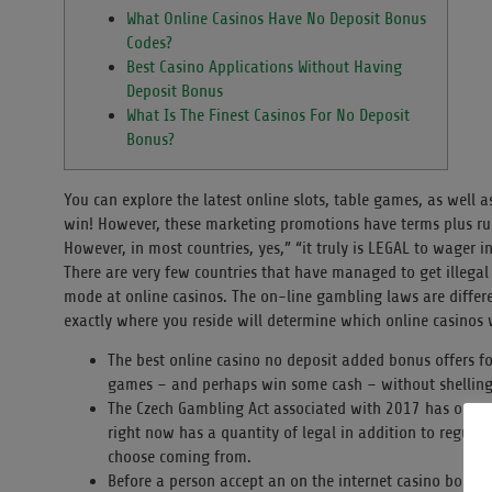
What Online Casinos Have No Deposit Bonus
Codes?
Best Casino Applications Without Having
Deposit Bonus
What Is The Finest Casinos For No Deposit
Bonus?
You can explore the latest online slots, table games, as well 
win! However, these marketing promotions have terms plus rul
However, in most countries, yes,” “it truly is LEGAL to wager
There are very few countries that have managed to get illegal 
mode at online casinos. The on-line gambling laws are differ
exactly where you reside will determine which online casinos w
The best online casino no deposit added bonus offers fo
games – and perhaps win some cash – without shelling
The Czech Gambling Act associated with 2017 has open
right now has a quantity of legal in addition to regula
choose coming from.
Before a person accept an on the internet casino bonus,