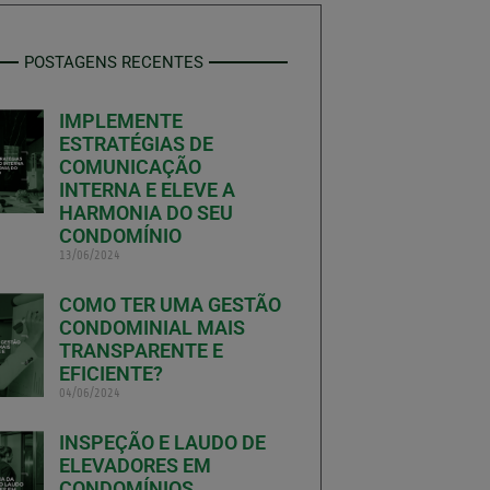
POSTAGENS RECENTES
IMPLEMENTE
ESTRATÉGIAS DE
COMUNICAÇÃO
INTERNA E ELEVE A
HARMONIA DO SEU
CONDOMÍNIO
13/06/2024
COMO TER UMA GESTÃO
CONDOMINIAL MAIS
TRANSPARENTE E
EFICIENTE?
04/06/2024
INSPEÇÃO E LAUDO DE
ELEVADORES EM
CONDOMÍNIOS