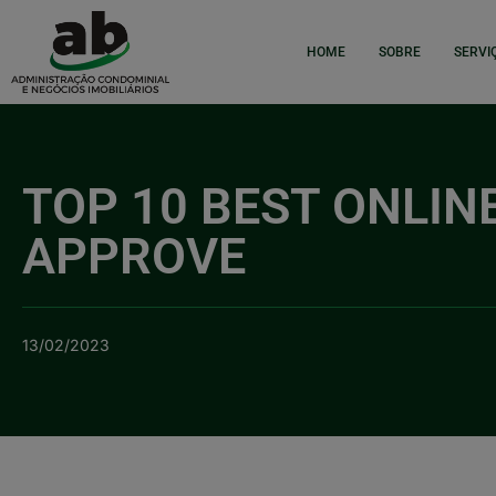
HOME
SOBRE
SERVI
TOP 10 BEST ONLINE
APPROVE
13/02/2023