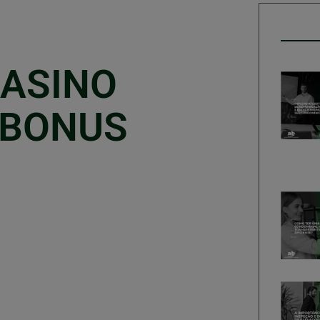
CASINO
 BONUS