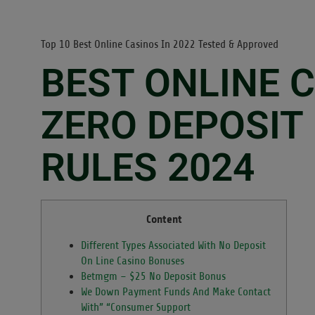
Top 10 Best Online Casinos In 2022 Tested & Approved
BEST ONLINE 
ZERO DEPOSIT
RULES 2024
Content
Different Types Associated With No Deposit
On Line Casino Bonuses
Betmgm – $25 No Deposit Bonus
We Down Payment Funds And Make Contact
With” “Consumer Support