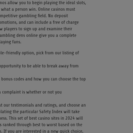
nos allow you to begin playing the ideal slots,
p what a person win. Online casinos must
ompetitive gambling field. No deposit
motions, and can include a free of charge
ew players to sign up and examine their
 gambling dens online give you a complete
laying fans.
e-friendly option, pick from our listing of
 opportunity to be able to break away from
rge bonus codes and how you can choose the top
a complaint is whether or not you
at our testimonials and ratings, and choose an
lating the particular Safety Index will take
s. This set of best casino sites in 2024 will
os ranked through best to worst based on the
 If you are interested in a new quick choice,