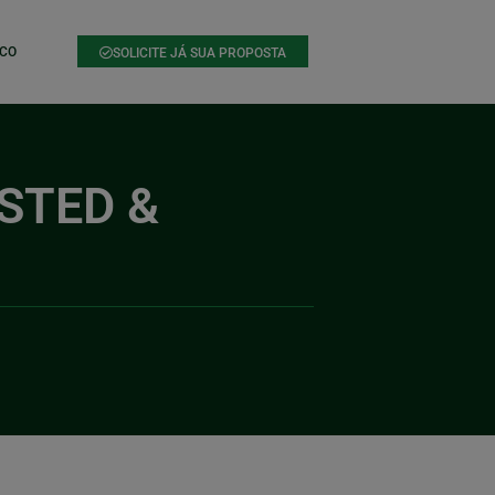
CO
SOLICITE JÁ SUA PROPOSTA
ESTED &