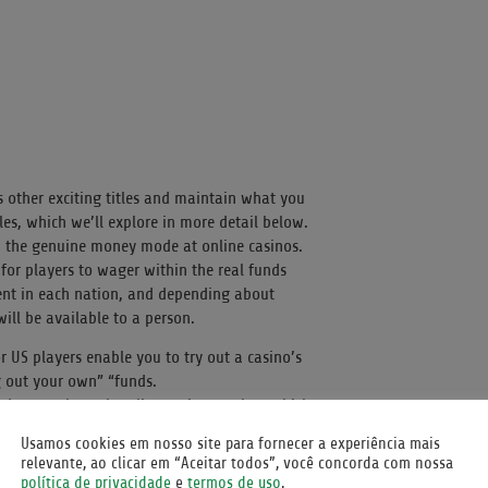
as other exciting titles and maintain what you
es, which we’ll explore in more detail below.
 in the genuine money mode at online casinos.
for players to wager within the real funds
ent in each nation, and depending about
ill be available to a person.
r US players enable you to try out a casino’s
 out your own” “funds.
ed up up the web online casino market, which
ted online gambling dens for Czech players to
Usamos cookies em nosso site para fornecer a experiência mais
relevante, ao clicar em “Aceitar todos”, você concorda com nossa
 I actually suggest you read the bonus
política de privacidade
e
termos de uso
.