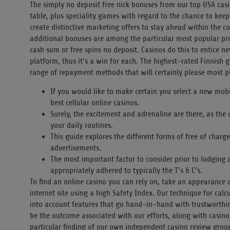
The simply no deposit free nick bonuses from our top USA casi
table, plus speciality games with regard to the chance to kee
create distinctive marketing offers to stay ahead within the c
additional bonuses are among the particular most popular pro
cash sum or free spins no deposit. Casinos do this to entice n
platform, thus it’s a win for each. The highest-rated Finnish
range of repayment methods that will certainly please most p
If you would like to make certain you select a new mobil
best cellular online casinos.
Surely, the excitement and adrenaline are there, as the
your daily routines.
This guide explores the different forms of free of cha
advertisements.
The most important factor to consider prior to lodging 
appropriately adhered to typically the T’s & C’s.
To find an online casino you can rely on, take an appearance 
internet site using a high Safety Index. Our technique for calcu
into account features that go hand-in-hand with trustworthines
be the outcome associated with our efforts, along with casin
particular finding of our own independent casino review group.