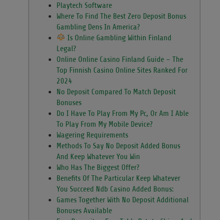
Playtech Software
Where To Find The Best Zero Deposit Bonus
Gambling Dens In America?
Is Online Gambling Within Finland
Legal?
Online Online Casino Finland Guide – The
Top Finnish Casino Online Sites Ranked For
2024
No Deposit Compared To Match Deposit
Bonuses
Do I Have To Play From My Pc, Or Am I Able
To Play From My Mobile Device?
Wagering Requirements
Methods To Say No Deposit Added Bonus
And Keep Whatever You Win
Who Has The Biggest Offer?
Benefits Of The Particular Keep Whatever
You Succeed Ndb Casino Added Bonus:
Games Together With No Deposit Additional
Bonuses Available