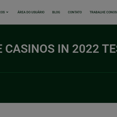
ÇOS
ÁREA DO USUÁRIO
BLOG
CONTATO
TRABALHE CONOS
 CASINOS IN 2022 T