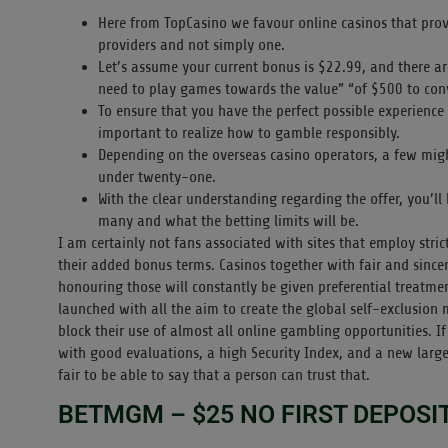
Here from TopCasino we favour online casinos that pr
providers and not simply one.
Let’s assume your current bonus is $22.99, and there 
need to play games towards the value” “of $500 to conv
To ensure that you have the perfect possible experience
important to realize how to gamble responsibly.
Depending on the overseas casino operators, a few might
under twenty-one.
With the clear understanding regarding the offer, you’l
many and what the betting limits will be.
I am certainly not fans associated with sites that employ stric
their added bonus terms. Casinos together with fair and since
honouring those will constantly be given preferential treatmen
launched with all the aim to create the global self-exclusion
block their use of almost all online gambling opportunities. I
with good evaluations, a high Security Index, and a new large
fair to be able to say that a person can trust that.
BETMGM – $25 NO FIRST DEPOSI